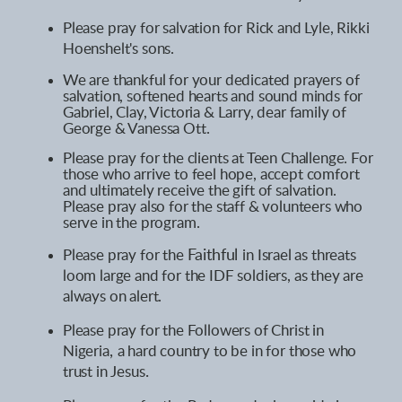
Please pray for salvation for Rick and Lyle,
Rikki
Hoenshelt's sons
.
We are thankful for your dedicated prayers of
salvation, softened hearts and sound minds for
Gabriel, Clay, Victoria & Larry, dear family of
George & Vanessa Ott.
Please pray for the clients at Teen Challenge. For
those who arrive to feel hope, accept comfort
and ultimately receive the gift of salvation.
Please pray also for the staff & volunteers who
serve in the program.
Please pray for the
Faithful
in Israel as threats
loom large and for the IDF soldiers, as they are
always on alert.
Please pray for the
Followers
i
n
of Christ
Nigeria
,
a hard country to be in for those who
trust in Jesus
.