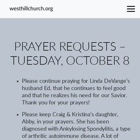
Skip to main content
PRAYER REQUESTS –
TUESDAY, OCTOBER 8
Please continue praying for Linda DeVange's
husband Ed, that he continues to feel good
and that he realizes his need for our Savior.
Thank you for your prayers!
Please keep Craig & Kristina's daughter,
Abby, in your prayers. She has been
diagnosed with Ankylosing Spondylitis, a type
of arthritic autoimmune disease. A lot of