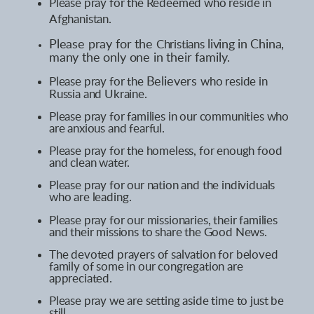
Please pray for the
Redeemed
who reside
in
Afghanistan.
Please pray for the
Christians
living
in China,
many the only one in their family
.
Please pray for the
Believers
who reside
in
Russia and Ukraine.
Please pray for families in our communities who
are anxious and fearful.
Please pray for the homeless, for enough food
and clean water.
Please pray for our nation and the individuals
who are leading
.
Please pray for our missionaries, their families
and their missions to share the Good News.
The devoted prayers of salvation for beloved
family of some in our congregation are
appreciated.
Please pray we are setting aside time to just be
still.