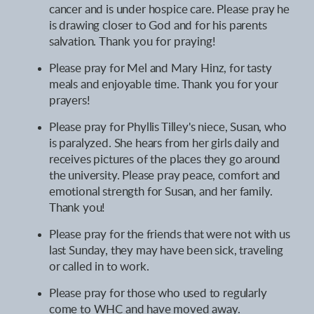
cancer and is under hospice care. Please pray he
is drawing closer to God and for his parents
salvation.
Thank you for praying
!
Please pray for Mel and Mary Hinz, for tasty
meals and enjoyable time. Thank you for your
prayers!
Please pray for Phyllis Tilley's niece, Susan, who
is paralyzed. She hears from her girls daily and
receives pictures of the places they go around
the university. Please pray peace, comfort and
emotional strength for Susan, and her family.
Thank you!
Please pray for the friends that were not with us
last Sunday, they may have been sick, traveling
or called in to work.
Please pray for those who used to regularly
come to WHC and have moved away.