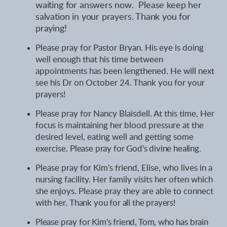
waiting for answers now. Please keep her
salvation in your prayers. Thank you for
praying!
Please pray for Pastor Bryan. His eye is doing
well enough that his time between
appointments has been lengthened. He will next
see his Dr on October 24. Thank you for your
prayers!
Please pray for Nancy Blaisdell. At this time, Her
focus is maintaining her blood pressure at the
desired level, eating well and getting some
exercise.
Please pray for God's divine healing.
Please pray for Kim's friend, Elise, who lives in a
nursing facility. Her family visits her often which
she enjoys. Please pray they are able to connect
with her.
Thank you for all the prayers
!
Please pray for Kim's friend, Tom, who has brain