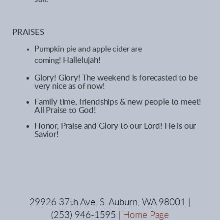
PRAISES
Pumpkin pie
and apple cider are
Hallelujah!
coming
!
Glory! Glory! The weekend is forecasted to be
very nice as of now!
Family time, friendships & new people to meet!
All Praise to God!
Honor, Praise and Glory to our Lord! He is our
Savior!
29926 37th Ave. S. Auburn, WA 98001 |
(253) 946-1595
|
Home Page