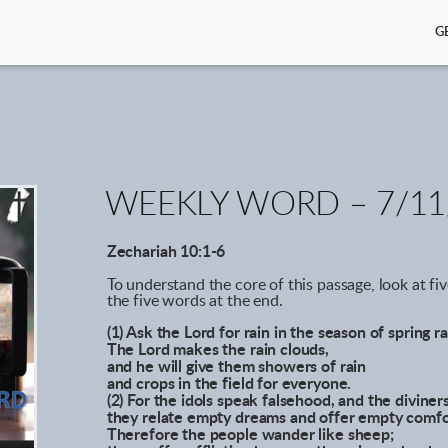
G
WEEKLY WORD – 7/11
Zechariah 10:1-6
To understand the core of this passage, look at fi
the five words at the end.
(1) Ask the Lord for rain in the season of spring ra
The Lord makes the rain clouds,
and he will give them showers of rain
and crops in the field for everyone.
(2) For the idols speak falsehood, and the diviners
they relate empty dreams and offer empty comfo
Therefore the people wander like sheep;