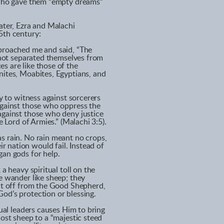
” who gave them “empty dreams”
ater, Ezra and Malachi
5th century:
pproached me and said, “The
e not separated themselves from
s are like those of the
nites, Moabites, Egyptians, and
dy to witness against sorcerers
against those who oppress the
against those who deny justice
e Lord of Armies.” (Malachi 3:5).
s rain. No rain meant no crops,
 nation would fail. Instead of
gan gods for help.
a heavy spiritual toll on the
e wander like sheep; they
Cut off from the Good Shepherd,
od’s protection or blessing.
tual leaders causes Him to bring
lost sheep to a “majestic steed