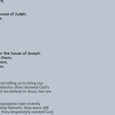
rd.
house of Judah;
e.
ver the house of Joseph.
n them,
them.
em.
d telling us to bring our
’ ministry often showed God’s
nd we believe in Jesus; but we
population had recently
ship Yahweh, they were still
t they desperately needed God,