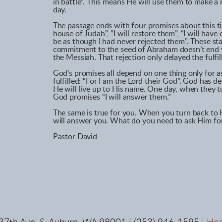
in battle”. This means He will use them to make a 
day.
The passage ends with four promises about this tim
house of Judah”, “I will restore them”, “I will hav
be as though I had never rejected them”. These st
commitment to the seed of Abraham doesn’t end wit
the Messiah. That rejection only delayed the fulfi
God’s promises all depend on one thing only for a
fulfilled: “For I am the Lord their God”. God has 
He will live up to His name. One day, when they t
God promises “I will answer them.”
The same is true for you. When you turn back to 
will answer you. What do you need to ask Him fo
Pastor David