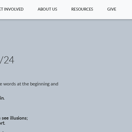
ET INVOLVED
ABOUT US
RESOURCES
GIVE
/24
ve words at the beginning and
in.
 see illusions;
rt.