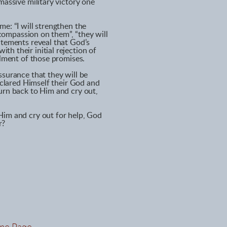
massive military victory one
e: “I will strengthen the
e compassion on them”, “they will
atements reveal that God’s
h their initial rejection of
llment of those promises.
ssurance that they will be
declared Himself their God and
urn back to Him and cry out,
Him and cry out for help, God
r?