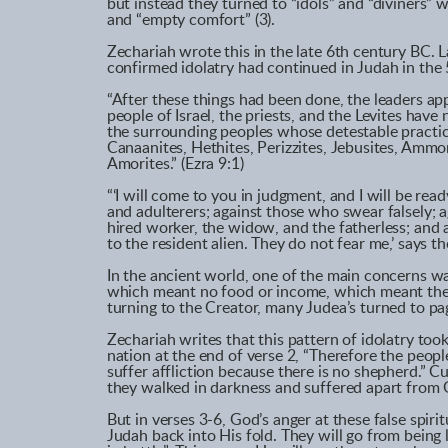
but instead they turned to “idols” and “diviners
and “empty comfort” (3).
Zechariah wrote this in the late 6th century BC. L
confirmed idolatry had continued in Judah in the 
“After these things had been done, the leaders a
people of Israel, the priests, and the Levites hav
the surrounding peoples whose detestable practice
Canaanites, Hethites, Perizzites, Jebusites, Ammo
Amorites.” (Ezra 9:1)
“‘I will come to you in judgment, and I will be rea
and adulterers; against those who swear falsely; 
hired worker, the widow, and the fatherless; and 
to the resident alien. They do not fear me,’ says th
In the ancient world, one of the main concerns wa
which meant no food or income, which meant their
turning to the Creator, many Judea’s turned to pa
Zechariah writes that this pattern of idolatry took 
nation at the end of verse 2, “Therefore the peopl
suffer affliction because there is no shepherd.” 
they walked in darkness and suffered apart from G
But in verses 3-6, God’s anger at these false spiri
Judah back into His fold. They will go from being 