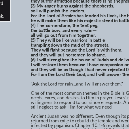
they suffer affliction because there is no shephe
(3) My anger burns against the shepherds,
so I will punish the leaders.
For the Lord of Armies has tended his flock, the 
he will make them like his majestic steed in battl
(4) The cornerstone, the tent peg,
the battle bow, and every ruler—
all will go out from him together.
(5) They will be like warriors in battle
trampling down the mud of the streets.
They will fight because the Lord is with them,
and they will put horsemen to shame.
(6) I will strengthen the house of Judah and deli
I will restore them because I have compassion o
and they will be as though I had never rejected 
For I am the Lord their God, and I will answer th
“Ask the Lord for rain…and I will answer them.”
One of the most common themes in the Bible is Go
needs, cares, and desires to Him in prayer. Jesus
willingness to respond to our sincere requests. A
still neglect to ask Him for what we need.
Ancient Judah was no different. Even though its 
returned from exile to rebuild the temple and wor
infected by paganism. Chapter 10:1-6 reveals tha