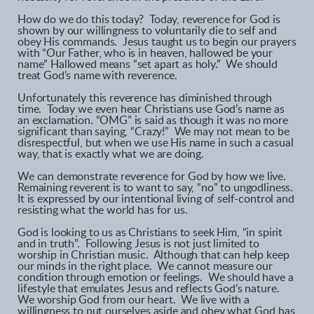
How do we do this today? Today, reverence for God is
shown by our willingness to voluntarily die to self and
obey His commands. Jesus taught us to begin our prayers
with “Our Father, who is in heaven, hallowed be your
name” Hallowed means “set apart as holy.” We should
treat God’s name with reverence.
Unfortunately this reverence has diminished through
time. Today we even hear Christians use God’s name as
an exclamation. “OMG” is said as though it was no more
significant than saying, “Crazy!” We may not mean to be
disrespectful, but when we use His name in such a casual
way, that is exactly what we are doing.
We can demonstrate reverence for God by how we live.
Remaining reverent is to want to say, “no” to ungodliness.
It is expressed by our intentional living of self-control and
resisting what the world has for us.
God is looking to us as Christians to seek Him, “in spirit
and in truth”. Following Jesus is not just limited to
worship in Christian music. Although that can help keep
our minds in the right place. We cannot measure our
condition through emotion or feelings. We should have a
lifestyle that emulates Jesus and reflects God’s nature.
We worship God from our heart. We live with a
willingness to put ourselves aside and obey what God has