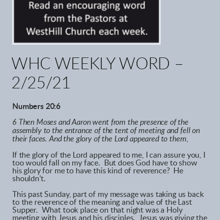
WHC WEEKLY WORD –
2/25/21
Numbers 20:6
6 Then Moses and Aaron went from the presence of the
assembly to the entrance of the tent of meeting and fell on
their faces. And the glory of the Lord appeared to them,
If the glory of the Lord appeared to me, I can assure you, I
too would fall on my face. But does God have to show
his glory for me to have this kind of reverence? He
shouldn’t.
This past Sunday, part of my message was taking us back
to the reverence of the meaning and value of the Last
Supper. What took place on that night was a Holy
meeting with Jesus and his disciples. Jesus was giving the