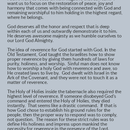
want us to focus on the restoration of peace, joy and
harmony that comes with being connected with God and
remaining worshipful to him holding in the highest regard,
where he belongs.
God deserves all the honor and respect that is deep
within each of us and outwardly demonstrate it to him.
He deserves awesome majesty as we humble ourselves to
our Lord God Almighty.
The idea of reverence for God started with God. In the
Old Testament, God taught the Israelites how to show
proper reverence by giving them hundreds of laws for
purity, holiness, and worship. Sinful man does not know
how to worship a holy God with reverence and awe, so
He created laws to live by. God dwelt with Israel in the
Ark of the Covenant, and they were not to touch it as a
matter of reverence.
The Holy of Holies inside the tabernacle also required the
highest level of reverence. If someone disobeyed God’s
command and entered the Holy of Holies, they died
instantly. That seems like a drastic command. If that is
how God chose to establish his ground rules for the
people, then the proper way to respond was to comply,
not question. The reason for these strict rules was to
define His holiness and impress upon mankind the
necessity for reverence in the presence of the Lord.