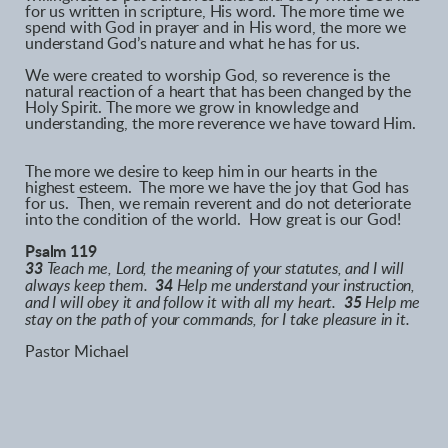
for us written in scripture, His word. The more time we
spend with God in prayer and in His word, the more we
understand God’s nature and what he has for us.
We were created to worship God, so reverence is the
natural reaction of a heart that has been changed by the
Holy Spirit. The more we grow in knowledge and
understanding, the more reverence we have toward Him.
The more we desire to keep him in our hearts in the
highest esteem. The more we have the joy that God has
for us. Then, we remain reverent and do not deteriorate
into the condition of the world. How great is our God!
Psalm 119
33
Teach me, Lord, the meaning of your statutes, and I will
always keep them.
34
Help me understand your instruction,
and I will obey it and follow it with all my heart.
35
Help me
stay on the path of your commands, for I take pleasure in it.
Pastor Michael