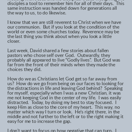
disciples a tool to remember him for all of their days. This
same instruction was handed down for generations all
the way to us, to do likewise.
I know that we are still reverent to Christ when we have
our communion. But if you look at the condition of the
world or even some churches today. Reverence may be
the last thing you think about when you look a little
closer.
Last week, David shared a few stories about fallen
pastors who chose self over God. Outwardly, they
probably all appeared to live “Godly lives”. But God was
far from the front of their minds when they made the
choices they did.
How do we as Christians let God get so far away from
us? How do we go from being on our faces to looking for
the distractions in life and leaving God behind? Speaking
for myself, especially when I was a new Christian, it was
me not keeping God in the center of my life. I was easily
distracted. Today, by doing my best to stay focused. I
keep Him as close to the core of my heart. This way, no
matter which way I turn or look. He’s right there, in the
middle and not further to the left or to the right making it
easy for me to increase the gap.
I don’t want to focus on how negative that can turn. I