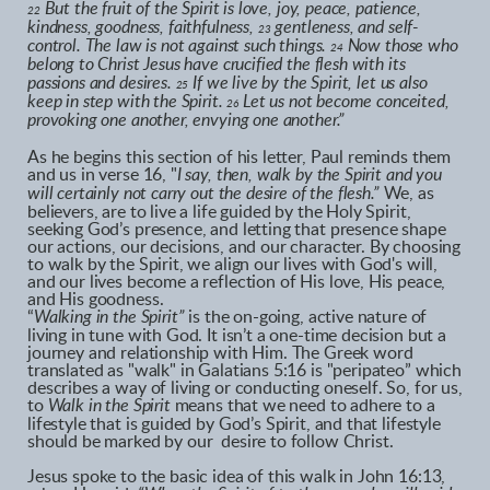
But the fruit of the Spirit is love, joy, peace, patience,
22
kindness, goodness, faithfulness,
gentleness, and self-
23
control. The law is not against such things.
Now those who
24
belong to Christ Jesus have crucified the flesh with its
passions and desires.
If we live by the Spirit, let us also
25
keep in step with the Spirit.
Let us not become conceited,
26
provoking one another, envying one another.”
As he begins this section of his letter, Paul reminds them
and us in verse 16, "
I say, then, walk by the Spirit and you
will certainly not carry out the desire of the flesh.”
We, as
believers, are to live a life guided by the Holy Spirit,
seeking God’s presence, and letting that presence shape
our actions, our decisions, and our character. By choosing
to walk by the Spirit, we align our lives with God's will,
and our lives become a reflection of His love, His peace,
and His goodness.
“
Walking in the Spirit”
is the on-going, active nature of
living in tune with God. It isn’t a one-time decision but a
journey and relationship with Him. The Greek word
translated as "walk" in Galatians 5:16 is "peripateo” which
describes a way of living or conducting oneself. So, for us,
to
Walk in the Spirit
means that we need to adhere to a
lifestyle that is guided by God’s Spirit, and that lifestyle
should be marked by our desire to follow Christ.
Jesus spoke to the basic idea of this walk in John 16:13,