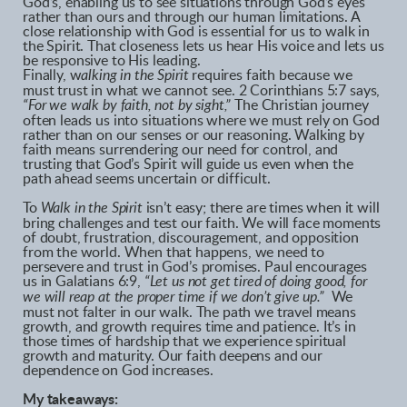
God’s, enabling us to see situations through God’s eyes
rather than ours and through our human limitations. A
close relationship with God is essential for us to walk in
the Spirit. That closeness lets us hear His voice and lets us
be responsive to His leading.
Finally, w
alking in the Spirit
requires faith because we
must trust in what we cannot see. 2 Corinthians 5:7 says,
“For we walk by faith, not by sight,”
The Christian journey
often leads us into situations where we must rely on God
rather than on our senses or our reasoning. Walking by
faith means surrendering our need for control, and
trusting that God’s Spirit will guide us even when the
path ahead seems uncertain or difficult.
To
Walk in the Spirit
isn’t easy; there are times when it will
bring challenges and test our faith. We will face moments
of doubt, frustration, discouragement, and opposition
from the world. When that happens, we need to
persevere and trust in God’s promises. Paul encourages
us in Galatians 6:9,
“Let us not get tired of doing good, for
we will reap at the proper time if we don’t give up.”
We
must not falter in our walk. The path we travel means
growth, and growth requires time and patience. It’s in
those times of hardship that we experience spiritual
growth and maturity. Our faith deepens and our
dependence on God increases.
My takeaways: