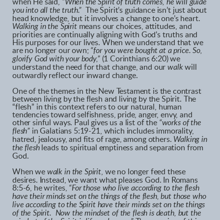
when He said,
“When the Spirit of truth comes, he will guide
you into all the truth.”
The Spirit’s guidance isn’t just about
head knowledge, but it involves a change to one’s heart.
Walking in the Spirit
means our choices, attitudes, and
priorities are continually aligning with God's truths and
His purposes for our lives. When we understand that we
are no longer our own;
“for you were bought at a price. So,
glorify God with your body,”
(1 Corinthians 6:20) we
understand the need for that change, and our
walk
will
outwardly reflect our inward change.
One of the themes in the New Testament is the contrast
between living by the flesh and living by the Spirit. The
“flesh” in this context refers to our natural, human
tendencies toward selfishness, pride, anger, envy, and
other sinful ways. Paul gives us a list of the
“works of the
flesh”
in Galatians 5:19-21, which includes immorality,
hatred, jealousy, and fits of rage, among others.
Walking in
the flesh
leads to spiritual emptiness and separation from
God.
When we
walk in the Spirit
, we no longer feed these
desires. Instead, we want what pleases God. In Romans
8:5-6, he writes,
“For those who live according to the flesh
have their minds set on the things of the flesh, but those who
live according to the Spirit have their minds set on the things
of the Spirit. Now the mindset of the flesh is death, but the