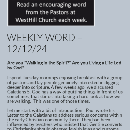
W
EEKLY WORD –
12/12/24
Are you “Walking in the Spirit?”
Are you Living a Life Led
by God?
I spend Tuesday mornings enjoying breakfast with a group
of pastors and lay people genuinely interested in digging
deeper into scripture. A few weeks ago, we discussed
Galatians 5. God has a way of putting things in front of us
sometimes, that stir us into taking a hard look at how we
are walking. This was one of those times.
Let me start with a bit of introduction. Paul wrote his
Letter to the Galatians to address serious concerns within
the early Christian community there. They had been
influenced by teachers who insisted that Gentile converts
to Christianity should observe Jewish laws and customs,