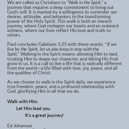
We are called as Christians to
“Walk in the Spirit,”
a
journey that requires a deep commitment to living out
God’s will. It is marked by a willingness to surrender our
desires, attitudes, and behaviors to the transforming
power of the Holy Spirit. This walk is both an inward
journey, where God reshapes our hearts and an outward
witness, where our lives reflect His love and truth to
others.
Paul concludes Galatians 5:25 with these words:
" If we
live by the Spirit, let us also keep in step with the
Spirit.”
Walking in the Spirit means: allowing Him to lead,
trusting Him to shape our character, and letting His fruit
grow in us. It is a call to live a life that is radically different
from the world—a life filled with love, joy, peace, and all
the qualities of Christ.
As we choose to walk in the Spirit daily, we experience
true freedom, peace, and a profound relationship with
God, glorifying Him in all that we do.
Walk with Him.
Let Him lead you.
It’s a great journey!
Ed Johanson