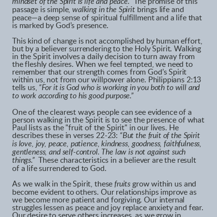
mindset of the Spirit is life and peace.”
The promise of this
passage is simple,
walking in the Spirit
brings life and
peace—a deep sense of spiritual fulfillment and a life that
is marked by God’s presence.
This kind of change is not accomplished by human effort,
but by a believer surrendering to the Holy Spirit. Walking
in the Spirit involves a daily decision to turn away from
the fleshly desires. When we feel tempted, we need to
remember that our strength comes from God’s Spirit
within us, not from our willpower alone. Philippians 2:13
tells us,
“For it is God who is working in you both to will and
to work according to his good purpose.”
One of the clearest ways people can see evidence of a
person walking in the Spirit is to see the presence of what
Paul lists as the "fruit of the Spirit" in our lives. He
describes these in verses 22-23:
“But the fruit of the Spirit
is love, joy, peace, patience, kindness, goodness, faithfulness,
gentleness, and self-control. The law is not against such
things.”
These characteristics in a believer are the result
of a life surrendered to God.
As we walk in the Spirit, these
fruits
grow within us and
become evident to others. Our relationships improve as
we become more patient and forgiving. Our internal
struggles lessen as peace and joy replace anxiety and fear.
Our desire to serve others increases, as we grow in