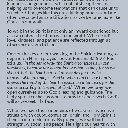
kindness and goodness. Self-control strengthens us,
helping us to overcome temptations that can cause us to
stumble. Changes like this are a lifelong process and are
often described as sanctification, as we become more like
Christ in our walk.
To walk in the Spirit is not only an inward experience but
also an outward testimony to the world. When God’s
love, kindness, and patience are reflected through us,
others are drawn to Him.
One of the keys to our walking in the Spirit is learning to
depend on Him in prayer. Look at Romans 8:26-27, Paul
tells us, “
In the same way the Spirit also helps us in our
weakness, because we do not know what to pray for as we
should, but the Spirit himself intercedes for us with
inexpressible groanings. And he who searches our hearts
knows the mind of the Spirit because he intercedes for the
saints according to the will of God.”
When we pray, we
open ourselves up to God’s leading and guidance. The
Holy Spirit teaches us what to pray for and reveals God’s
will as we seek His face.
When we have those moments of weakness, when we
struggle with doubt, confusion, or sin, the Holy Spirit is
there to intercede for us. By praying, we will find
strength, wisdom, and peace. He aligns our hearts with