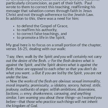
particularly circumcision, as part of their faith. Paul
wrote to them to correct this teaching, reaffirming his
message that salvation comes through faith in Jesus
Christ and not through adherence to the Jewish Law.
In addition to this, there was a need for him:
to defend the Gospel of Grace,
to reaffirm his authority,
to correct false teachings, and
to promote a life in the Spirit,
My goal here is to focus on a small portion of the chapter,
verses 16-25, dealing with our walk:
“I say, then, walk by the Spirit and you will certainly not carry
out the desire of the flesh.
For the flesh desires what is
17
against the Spirit, and the Spirit desires what is against the
flesh; these are opposed to each other so that you don’t do
what you want.
But if you are led by the Spirit, you are not
18
under the law.
Now the works of the flesh are obvious: sexual immorality,
19
moral impurity, promiscuity,
idolatry, sorcery, hatred, strife,
20
jealousy, outbursts of anger, selfish ambitions, dissensions,
factions,
envy, drunkenness, carousing, and anything
21
similar. I am warning you about these things—as I warned you
before—that those who practice such things will not inherit
the kingdom of God.