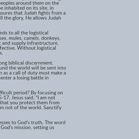
 peoples around them on the
 inhabited on its site, in
nsures that Judah fights from a
ll the glory, He allows Judah
ds to all the logistical
ses, mules, camels, donkeys,
t and supply infrastructure,
ective. Without logistical
k.
ong biblical discernment.
nd the world will be sent into
on as a call of duty must make a
nter a losing battle in
ficult period? By focusing on
-17, Jesus said, “I am not
 that you protect them from
 am not of the world. Sanctify
nesses to God’s truth. The word
 God’s mission, setting us