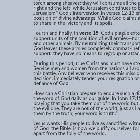
torch among sheaves; they will consume all the
right and the left, while Jerusalem continues to be
Jerusalem.” God’s intervention in verses 12-13 e
position of divine advantage. While God claims a
to share in the victory and its spoils.
Fourth and finally, in
verse 15
, God’s plague exten
support units of the coalition of evil armies—hor
and other animals. By neutralizing their transpor
God leaves these armies completely combat-ineff
support, they have no means to regroup or attac
During this period, true Christians must have str
Service men and women from the nations all arou
this battle. Any believer who receives this missi
decision: immediately tender your resignation or e
defiance of God.
How can a Christian prepare to endure such a dif
the word of God daily as our guide. In John 17:15
praying that you take them out of the world but
the evil one. They are not of the world, just as I
them by the truth; your word is truth.”
Jesus wants His people to live as sanctified wit
of God, the Bible, is how we purify ourselves for
apart from the folly of the world.