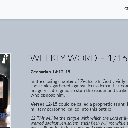
G
WEEKLY WORD – 1/16
Zechariah 14:12-15
In the closing chapter of Zechariah, God vividly
the armies gathered against Jerusalem at His comi
imagery is designed to stun the reader and strike
who oppose him.
Verses 12-15
could be called a prophetic taunt. I
military personnel called into this battle:
12 This will be the plague with which the Lord stri
warred against Jerusalem: their flesh will rot while 