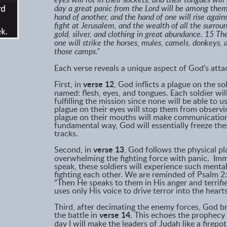
eyes will rot in their sockets, and their tongues wil
day a great panic from the Lord will be among them,
hand of another, and the hand of one will rise agains
fight at Jerusalem, and the wealth of all the surroun
gold, silver, and clothing in great abundance. 15 T
one will strike the horses, mules, camels, donkeys, a
those camps.”
Each verse reveals a unique aspect of God’s atta
First, in
verse 12
, God inflicts a plague on the so
named: flesh, eyes, and tongues. Each soldier wil
fulfilling the mission since none will be able to u
plague on their eyes will stop them from observi
plague on their mouths will make communication 
fundamental way, God will essentially freeze thes
tracks.
Second, in
verse 13
, God follows the physical pl
overwhelming the fighting force with panic. Immo
speak, these soldiers will experience such mental 
fighting each other. We are reminded of Psalm 2:
“Then He speaks to them in His anger and terrifi
uses only His voice to drive terror into the hea
Third, after decimating the enemy forces, God br
the battle in
verse 14
. This echoes the prophecy
day I will make the leaders of Judah like a firepot