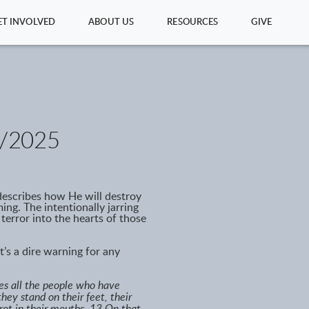
ET INVOLVED
ABOUT US
RESOURCES
GIVE
/2025
 describes how He will destroy
ng. The intentionally jarring
 terror into the hearts of those
t’s a dire warning for any
kes all the people who have
they stand on their feet, their