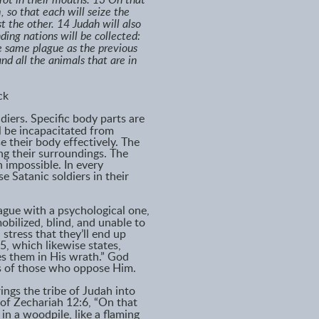
l rot in their mouths. 13 On that
 so that each will seize the
t the other. 14 Judah will also
ding nations will be collected:
he same plague as the previous
nd all the animals that are in
ck
ldiers. Specific body parts are
l be incapacitated from
se their body effectively. The
ng their surroundings. The
impossible. In every
e Satanic soldiers in their
ague with a psychological one,
bilized, blind, and unable to
stress that they’ll end up
5, which likewise states,
es them in His wrath.” God
rts of those who oppose Him.
ings the tribe of Judah into
 of Zechariah 12:6, “On that
 in a woodpile, like a flaming